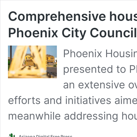
Comprehensive housi
Phoenix City Council
Phoenix Housin
presented to P
an extensive o
efforts and initiatives aim
meanwhile addressing hous
Arizona Digital Free Press