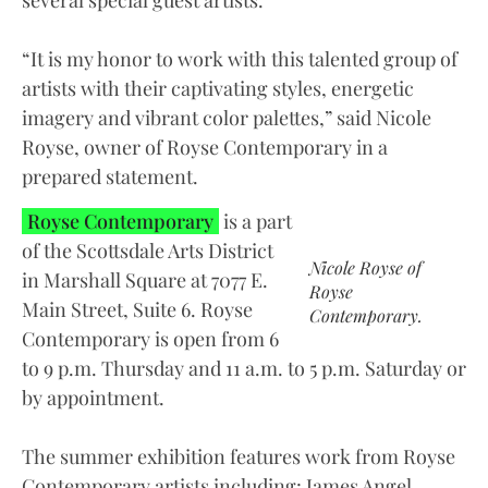
several special guest artists.
“It is my honor to work with this talented group of
artists with their captivating styles, energetic
imagery and vibrant color palettes,” said Nicole
Royse, owner of Royse Contemporary in a
prepared statement.
Royse Contemporary
is a part
of the Scottsdale Arts District
Nicole Royse of
in Marshall Square at 7077 E.
Royse
Main Street, Suite 6. Royse
Contemporary.
Contemporary is open from 6
to 9 p.m. Thursday and 11 a.m. to 5 p.m. Saturday or
by appointment.
The summer exhibition features work from Royse
Contemporary artists including: James Angel,