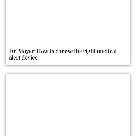
Dr. Moyer: How to choose the right medical
alert device