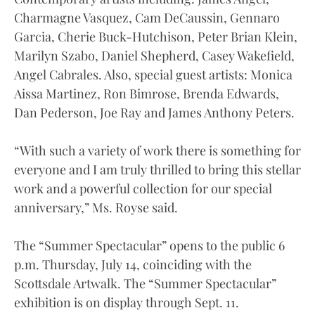
Charmagne Vasquez, Cam DeCaussin, Gennaro
Garcia, Cherie Buck-Hutchison, Peter Brian Klein,
Marilyn Szabo, Daniel Shepherd, Casey Wakefield,
Angel Cabrales. Also, special guest artists: Monica
Aissa Martinez, Ron Bimrose, Brenda Edwards,
Dan Pederson, Joe Ray and James Anthony Peters.
“With such a variety of work there is something for
everyone and I am truly thrilled to bring this stellar
work and a powerful collection for our special
anniversary,” Ms. Royse said.
The “Summer Spectacular” opens to the public 6
p.m. Thursday, July 14, coinciding with the
Scottsdale Artwalk. The “Summer Spectacular”
exhibition is on display through Sept. 11.