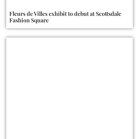
Fleurs de Villes exhibit to debut at Scottsdale
Fashion Square