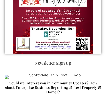
Newsletter Sign Up
Could we interest you in Community Updates? How
about Enterprise Business Reporting & Real Property &
Homes?
Email