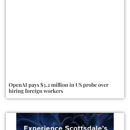
OpenAI pays $3.2 million in US probe over
hiring foreign workers