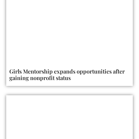
Girls Mentorship expands opportunities after
gaining nonprofit status