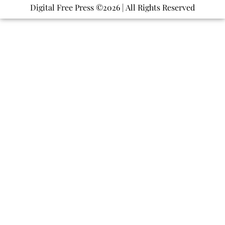
Digital Free Press ©
2026
| All Rights Reserved