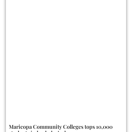
Maricopa Community Colleges tops 10,000