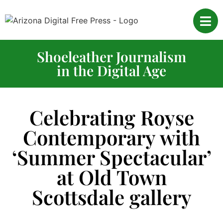
Shoeleather Journalism
in the Digital Age
Celebrating Royse
Contemporary with
‘Summer Spectacular’
at Old Town
Scottsdale gallery