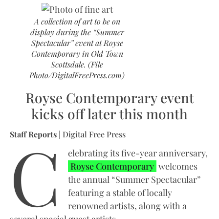
A collection of art to be on
display during the “Summer
Spectacular” event at Royse
Contemporary in Old Town
Scottsdale. (File
Photo/DigitalFreePress.com)
Royse Contemporary event
kicks off later this month
C
Staff Reports
| Digital Free Press
elebrating its five-year anniversary,
Royse Contemporary
welcomes
the annual “Summer Spectacular”
featuring a stable of locally
renowned artists, along with a