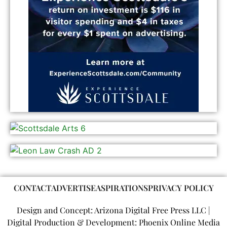
CONTACT
ADVERTISE
ASPIRATIONS
PRIVACY POLICY
Design and Concept: Arizona Digital Free Press LLC |
Digital Production & Development: Phoenix Online Media