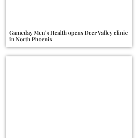
Gameday Men’s Health opens Deer Valley clinic
in North Phoenix