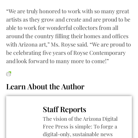
“We are truly honored to work with so many great
artists as they grow and create and are proud to be
able to work for wonderful collectors from all
around the country filling their homes and offices
with Arizona art,” Ms. Royse said. “We are proud to
be celebrating five years of Royse Contemporary
and look forward to many more to come!”
Learn About the Author
Staff Reports
The vision of the Arizona Digital
Free Press is simple: To forge a
digital-only, sustainable news