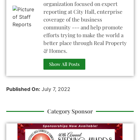
organization focused on expert
reporting at City Hall, enterprise
coverage of the business
community --- and help promote
efforts trying to make the world a
better place through Real Property
& Homes.
Show All Posts
Published On:
July 7, 2022
Category Sponsor