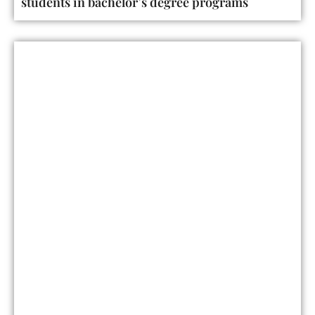
students in bachelor’s degree programs