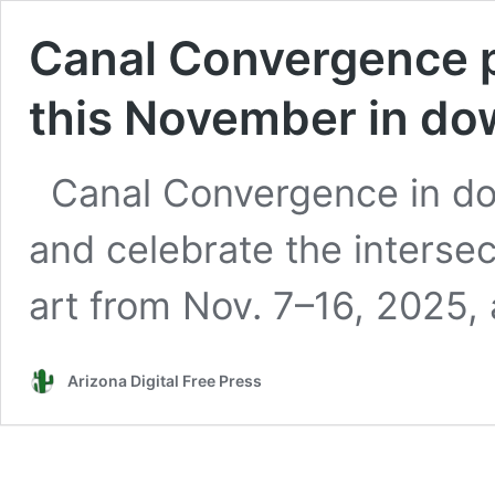
Canal Convergence 
this November in do
Canal Convergence in do
and celebrate the interse
art from Nov. 7–16, 2025, 
Arizona Digital Free Press