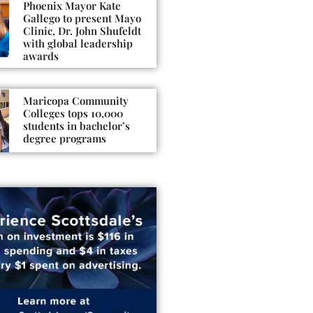
Phoenix Mayor Kate
Gallego to present Mayo
Clinic, Dr. John Shufeldt
with global leadership
awards
Maricopa Community
Colleges tops 10,000
students in bachelor’s
degree programs