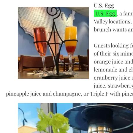
U.S. Egg
U.S. Egg
, a fa
Valley locations, 
brunch wants an
Guests looking 
of their six mim
orange juice an
lemonade and c
cranberry juice
juice, strawber
pineapple juice and champagne, or Triple P with pin