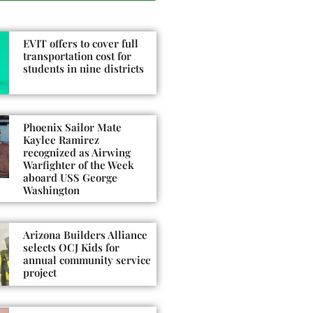
EVIT offers to cover full
transportation cost for
students in nine districts
Phoenix Sailor Mate
Kaylee Ramirez
recognized as Airwing
Warfighter of the Week
aboard USS George
Washington
Arizona Builders Alliance
selects OCJ Kids for
annual community service
project