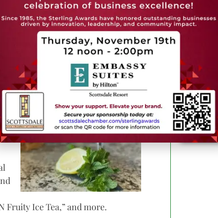
n features include living green moss
a focus on blush tones, brass accents and
d
nch
e
rn
al
and
 Fruity Ice Tea,” and more.