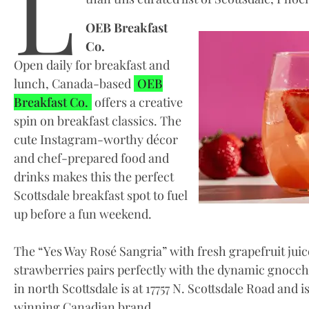
L
OEB Breakfast
Co.
Open daily for breakfast and
lunch, Canada-based
OEB
Breakfast Co.
offers a creative
spin on breakfast classics. The
cute Instagram-worthy décor
and chef-prepared food and
drinks makes this the perfect
Scottsdale breakfast spot to fuel
up before a fun weekend.
The “Yes Way Rosé Sangria” with fresh grapefruit juic
strawberries pairs perfectly with the dynamic gnocch
in north Scottsdale is at 17757 N. Scottsdale Road and i
winning Canadian brand.