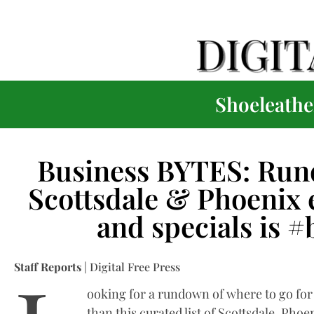
Shoeleather
Business BYTES: Run
Scottsdale & Phoenix e
and specials is 
Staff Reports
| Digital Free Press
ooking for a rundown of where to go fo
than this curated list of Scottsdale, Phoe