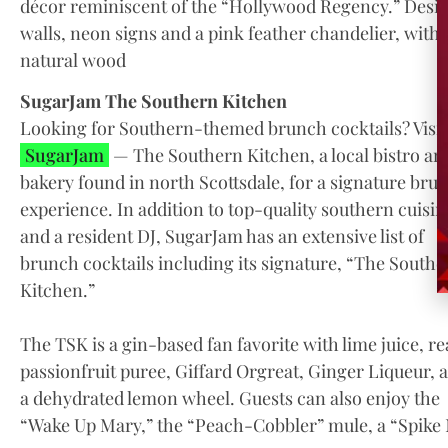
décor reminiscent of the “Hollywood Regency.” Desig
walls, neon signs and a pink feather chandelier, with 
natural wood
SugarJam The Southern Kitchen
Looking for Southern-themed brunch cocktails? Visit
SugarJam
— The Southern Kitchen, a local bistro an
bakery found in north Scottsdale, for a signature bru
experience. In addition to top-quality southern cuisin
and a resident DJ, SugarJam has an extensive list of
brunch cocktails including its signature, “The Southe
Kitchen.”
The TSK is a gin-based fan favorite with lime juice, re
passionfruit puree, Giffard Orgreat, Ginger Liqueur, 
a dehydrated lemon wheel. Guests can also enjoy the
“Wake Up Mary,” the “Peach-Cobbler” mule, a “Spike N