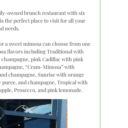
mily-owned brunch restaurant with six
is the perfect place to visit for all your
d needs.
for a sweet mimosa can choose from one
osa flavors including Traditional with
d champagne, pink Cadillac with pink
hampagne, “Cram-Mimosa” with
 and champagne, Sunrise with orange
ry puree, and champagne, Tropical with
eapple, Prosecco, and pink lemonade.