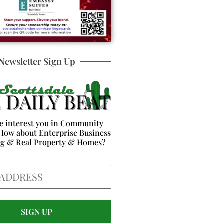
Newsletter Sign Up
e interest you in Community
How about Enterprise Business
ng & Real Property & Homes?