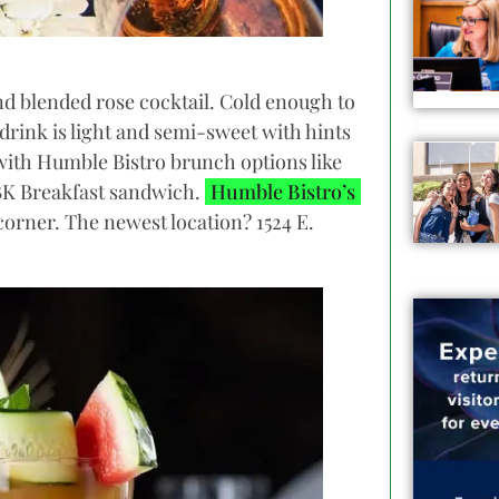
and blended rose cocktail. Cold enough to
drink is light and semi-sweet with hints
 with Humble Bistro brunch options like
BK Breakfast sandwich.
Humble Bistro’s
 corner. The newest location? 1524 E.