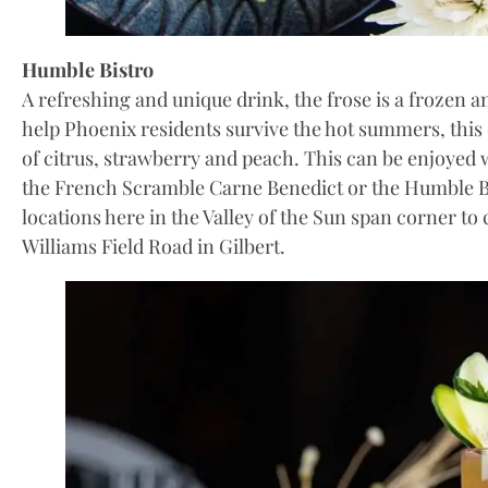
Humble Bistro
A refreshing and unique drink, the frose is a frozen 
help Phoenix residents survive the hot summers, this 
of citrus, strawberry and peach. This can be enjoyed
the French Scramble Carne Benedict or the Humble 
locations here in the Valley of the Sun span corner to
Williams Field Road in Gilbert.