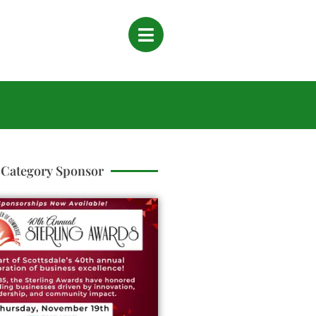
Category Sponsor