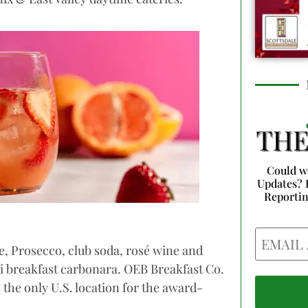
Could w
Updates? 
Reporti
Email
e, Prosecco, club soda, rosé wine and
i breakfast carbonara. OEB Breakfast Co.
s the only U.S. location for the award-