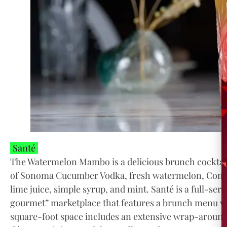
Santé
The Watermelon Mambo is a delicious brunch cocktail
of Sonoma Cucumber Vodka, fresh watermelon, Combi
lime juice, simple syrup, and mint. Santé is a full-se
gourmet” marketplace that features a brunch menu wi
square-foot space includes an extensive wrap-around 