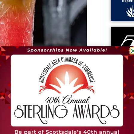
 created with ingredients like Hansen’s
er watermelon, Thatcher’s Elderflower,
rvice organic restaurant and “grab &
th curated global cuisine. The 5,000-
patio and private dining space with