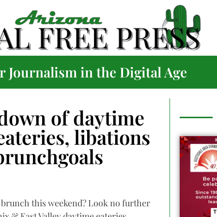
 Journalism in the Digital Age
down of daytime
ateries, libations
#brunchgoals
r brunch this weekend? Look no further
nix & East Valley daytime eateries.