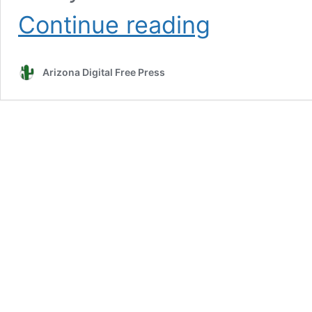
Valenzuela:
Continue reading
Breaking
down
the
Arizona Digital Free Press
barriers
to
maintaining
quality
healthcare