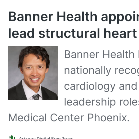
Banner Health appoint
lead structural hear
Banner Health 
nationally reco
cardiology and 
leadership role
Medical Center Phoenix.
Arizona Digital Free Press