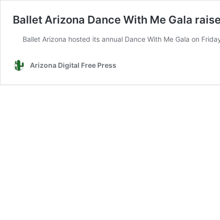
Ballet Arizona Dance With Me Gala rais
Ballet Arizona hosted its annual Dance With Me Gala on Friday
Arizona Digital Free Press