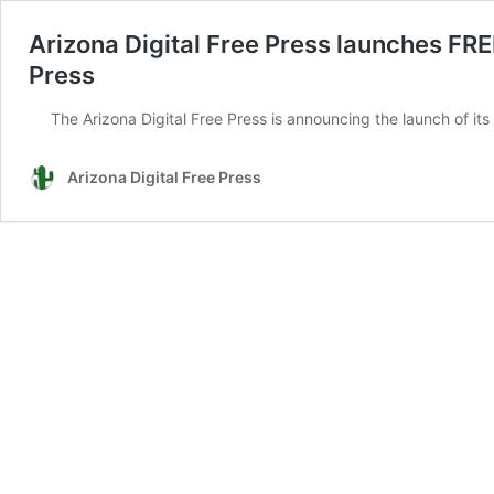
Arizona Digital Free Press launches FRE
Press
The Arizona Digital Free Press is announcing the launch of it
Arizona Digital Free Press