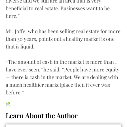
diverse and we still are an area that is very
beneficial to real estate. Businesses want to be
here.”
Mr. Joffe, who has been selling real estate for more
than 30 years, points out a healthy market is one
that is liquid.
“The amount of cash in the market is more than I
have ever seen,” he said. “People have more equity
— there is cash in the market. We are dealing with
a much healthier marketplace then it ever was
before.”
Learn About the Author