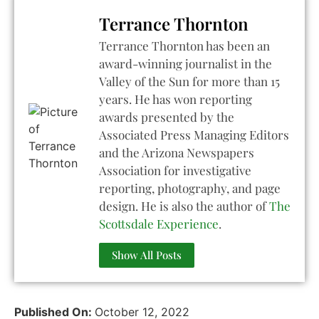
Terrance Thornton
Terrance Thornton has been an
award-winning journalist in the
Valley of the Sun for more than 15
years. He has won reporting
awards presented by the
Associated Press Managing Editors
and the Arizona Newspapers
Association for investigative
reporting, photography, and page
design. He is also the author of
The
Scottsdale Experience
.
Show All Posts
Published On:
October 12, 2022