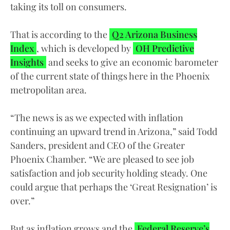
taking its toll on consumers.
That is according to the
Q2 Arizona Business
Index
, which is developed by
OH Predictive
Insights
and seeks to give an economic barometer
of the current state of things here in the Phoenix
metropolitan area.
“The news is as we expected with inflation
continuing an upward trend in Arizona,” said Todd
Sanders, president and CEO of the Greater
Phoenix Chamber. “We are pleased to see job
satisfaction and job security holding steady. One
could argue that perhaps the ‘Great Resignation’ is
over.”
But as inflation grows and the
Federal Reserve’s