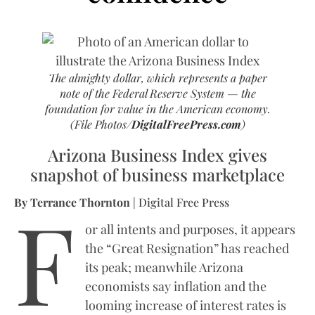
The almighty dollar, which represents a paper
note of the Federal Reserve System — the
foundation for value in the American economy.
(File Photos/
DigitalFreePress.com
)
Arizona Business Index gives
snapshot of business marketplace
F
By Terrance Thornton
| Digital Free Press
or all intents and purposes, it appears
the “Great Resignation” has reached
its peak; meanwhile Arizona
economists say inflation and the
looming increase of interest rates is