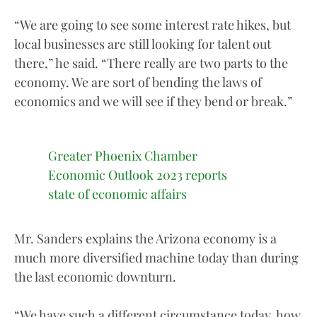
“We are going to see some interest rate hikes, but
local businesses are still looking for talent out
there,” he said. “There really are two parts to the
economy. We are sort of bending the laws of
economics and we will see if they bend or break.”
Greater Phoenix Chamber
Economic Outlook 2023 reports
state of economic affairs
Mr. Sanders explains the Arizona economy is a
much more diversified machine today than during
the last economic downturn.
“We have such a different circumstance today, how