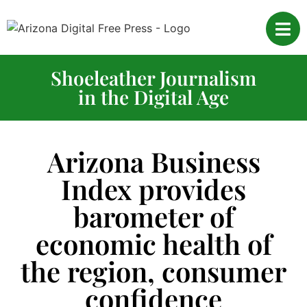
Shoeleather Journalism
in the Digital Age
Arizona Business
Index provides
barometer of
economic health of
the region, consumer
confidence