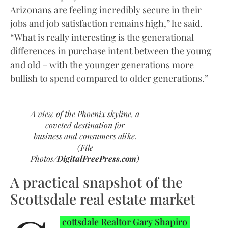
Arizonans are feeling incredibly secure in their
jobs and job satisfaction remains high,” he said.
“What is really interesting is the generational
differences in purchase intent between the young
and old – with the younger generations more
bullish to spend compared to older generations.”
A view of the Phoenix skyline, a
coveted destination for
business and consumers alike.
(File
Photos/
DigitalFreePress.com
)
A practical snapshot of the
Scottsdale real estate market
cottsdale Realtor Gary Shapiro