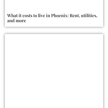
What it costs to live in Phoenix: Rent, utilities,
and more