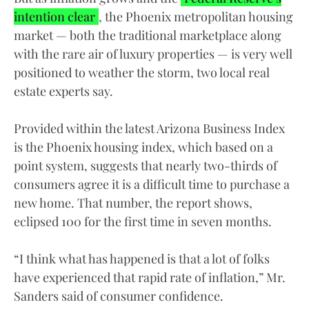
intention clear
, the Phoenix metropolitan housing
market — both the traditional marketplace along
with the rare air of luxury properties — is very well
positioned to weather the storm, two local real
estate experts say.
Provided within the latest Arizona Business Index
is the Phoenix housing index, which based on a
point system, suggests that nearly two-thirds of
consumers agree it is a difficult time to purchase a
new home. That number, the report shows,
eclipsed 100 for the first time in seven months.
“I think what has happened is that a lot of folks
have experienced that rapid rate of inflation,” Mr.
Sanders said of consumer confidence.