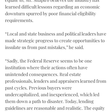
learned difficult lessons regarding an economic
downturn spurred by poor financial eligibility
requirements.
“Local and state business and political leaders have
made strategic progress to create opportunities to
insulate us from past mistakes,” he said.
“Sadly, the Federal Reserve seems to be one
institution where their actions often have
unintended consequences. Real estate
professionals, lenders and appraisers learned from
past cycles. Previous buyers were
undercapitalized, and inexperienced, which led
them down a path to disaster. Today, lending
guidelines are reasonable and realistic. The equity