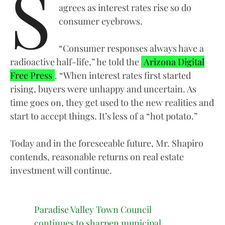
S
agrees as interest rates rise so do
consumer eyebrows.
“Consumer responses always have a
radioactive half-life,” he told the
Arizona Digital
Free Press
. “When interest rates first started
rising, buyers were unhappy and uncertain. As
time goes on, they get used to the new realities and
start to accept things. It’s less of a “hot potato.”
Today and in the foreseeable future, Mr. Shapiro
contends, reasonable returns on real estate
investment will continue.
Paradise Valley Town Council
continues to sharpen municipal