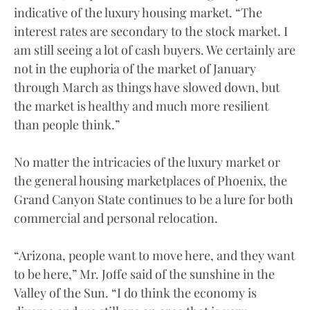
indicative of the luxury housing market. “The
interest rates are secondary to the stock market. I
am still seeing a lot of cash buyers. We certainly are
not in the euphoria of the market of January
through March as things have slowed down, but
the market is healthy and much more resilient
than people think.”
No matter the intricacies of the luxury market or
the general housing marketplaces of Phoenix, the
Grand Canyon State continues to be a lure for both
commercial and personal relocation.
“Arizona, people want to move here, and they want
to be here,” Mr. Joffe said of the sunshine in the
Valley of the Sun. “I do think the economy is