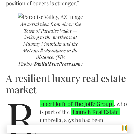
position of buyers is stronger.”
An aerial view from above the
Town of Paradise Valley —
looking to the northeast at
Mummy Mountain and the
McDowell Mountains in the
distance. (File
Photos/
DigitalFreePress.com
)
A resilient luxury real estate
market
R
obert Joffe of The Joffe Group
, who
is part of the
Launch Real Estate
umbrella, says he has been
pleasantly surprised by what is