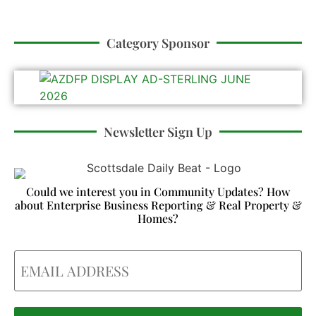
Category Sponsor
Newsletter Sign Up
Could we interest you in Community Updates? How
about Enterprise Business Reporting & Real Property &
Homes?
Email