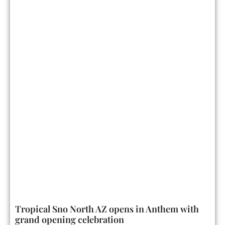
Tropical Sno North AZ opens in Anthem with
grand opening celebration