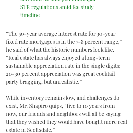
STR regulations amid fee study
timeline
“The 50-year average interest rate for 30-year
fixed rate mortgages is in the 7-8 percent range,”
he said of what the historic numbers look like.
“Real estate has always enjoyed a long-term
sustainable appreciation rate in the single digits;
20-30 percent appreciation was great cocktail
party bragging, but unrealistic.”
While inventory remains low, and challenges do
exist, Mr. Shapiro quips, “five to 10 years from
now, our friends and neighbors will all be saying
that they wished they would have bought more real
estate in Scottsdale.”