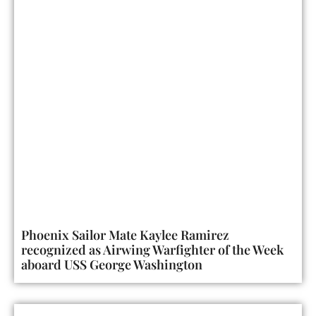
Phoenix Sailor Mate Kaylee Ramirez
recognized as Airwing Warfighter of the Week
aboard USS George Washington