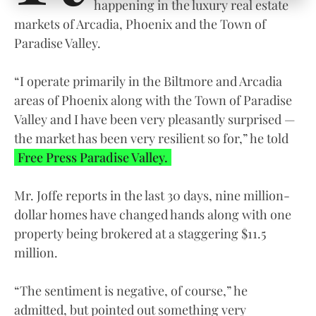
happening in the luxury real estate
markets of Arcadia, Phoenix and the Town of
Paradise Valley.
“I operate primarily in the Biltmore and Arcadia
areas of Phoenix along with the Town of Paradise
Valley and I have been very pleasantly surprised —
the market has been very resilient so for,” he told
Free Press Paradise Valley.
Mr. Joffe reports in the last 30 days, nine million-
dollar homes have changed hands along with one
property being brokered at a staggering $11.5
million.
“The sentiment is negative, of course,” he
admitted, but pointed out something very