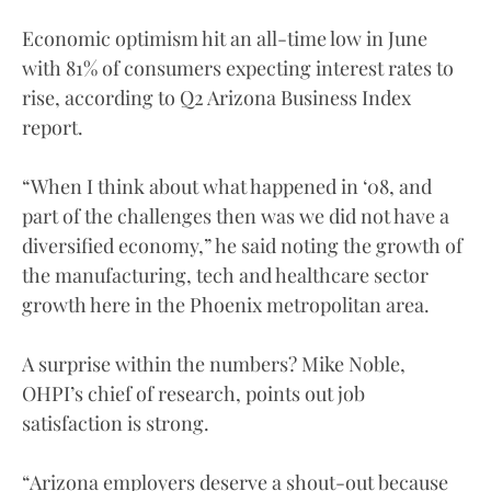
Economic optimism hit an all-time low in June
with 81% of consumers expecting interest rates to
rise, according to Q2 Arizona Business Index
report.
“When I think about what happened in ‘08, and
part of the challenges then was we did not have a
diversified economy,” he said noting the growth of
the manufacturing, tech and healthcare sector
growth here in the Phoenix metropolitan area.
A surprise within the numbers? Mike Noble,
OHPI’s chief of research, points out job
satisfaction is strong.
“Arizona employers deserve a shout-out because