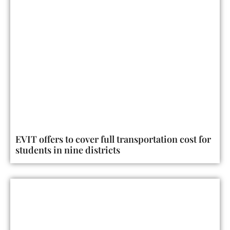
EVIT offers to cover full transportation cost for
students in nine districts