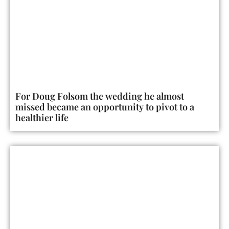
For Doug Folsom the wedding he almost
missed became an opportunity to pivot to a
healthier life