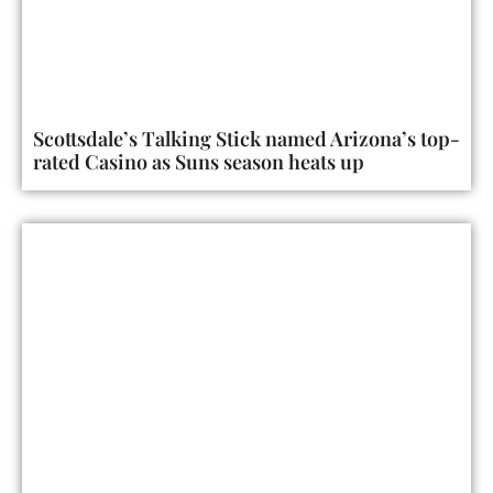
Scottsdale’s Talking Stick named Arizona’s top-
rated Casino as Suns season heats up