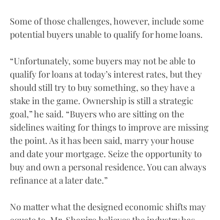
Some of those challenges, however, include some
potential buyers unable to qualify for home loans.
“Unfortunately, some buyers may not be able to
qualify for loans at today’s interest rates, but they
should still try to buy something, so they have a
stake in the game. Ownership is still a strategic
goal,” he said. “Buyers who are sitting on the
sidelines waiting for things to improve are missing
the point. As it has been said, marry your house
and date your mortgage. Seize the opportunity to
buy and own a personal residence. You can always
refinance at a later date.”
No matter what the designed economic shifts may
equate to, Mr. Shapiro believes the industry has