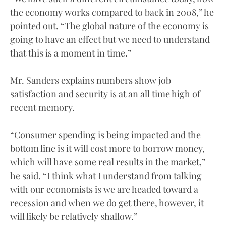
the economy works compared to back in 2008,” he
pointed out. “The global nature of the economy is
going to have an effect but we need to understand
that this is a moment in time.”
Mr. Sanders explains numbers show job
satisfaction and security is at an all time high of
recent memory.
“Consumer spending is being impacted and the
bottom line is it will cost more to borrow money,
which will have some real results in the market,”
he said. “I think what I understand from talking
with our economists is we are headed toward a
recession and when we do get there, however, it
will likely be relatively shallow.”