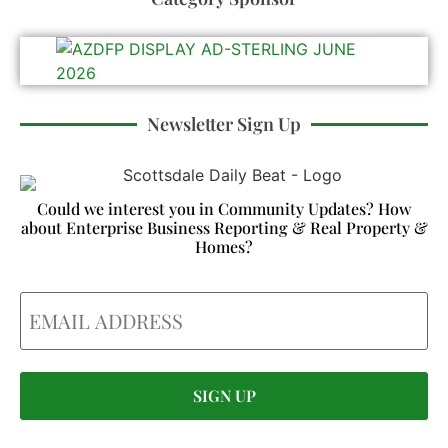
Newsletter Sign Up
Could we interest you in Community Updates? How
about Enterprise Business Reporting & Real Property &
Homes?
Email