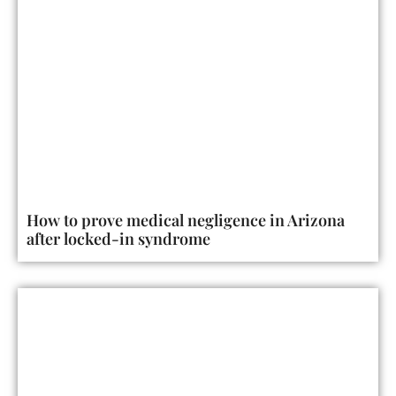
How to prove medical negligence in Arizona
after locked-in syndrome