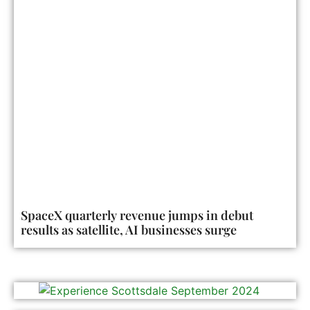
SpaceX quarterly revenue jumps in debut
results as satellite, AI businesses surge