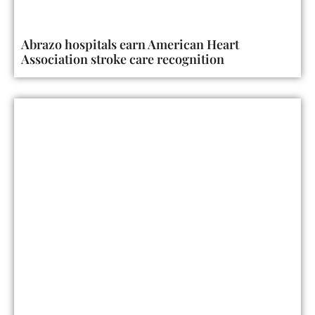
Abrazo hospitals earn American Heart
Association stroke care recognition