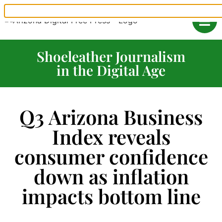
Shoeleather Journalism
in the Digital Age
Q3 Arizona Business
Index reveals
consumer confidence
down as inflation
impacts bottom line