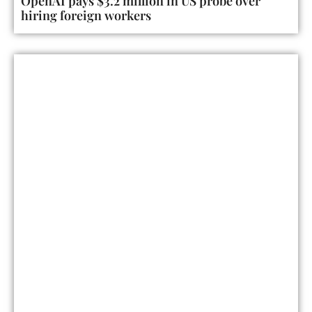
OpenAI pays $3.2 million in US probe over
hiring foreign workers