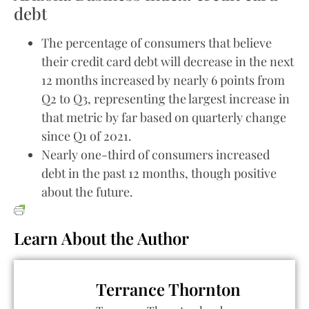
debt
The percentage of consumers that believe
their credit card debt will decrease in the next
12 months increased by nearly 6 points from
Q2 to Q3, representing the largest increase in
that metric by far based on quarterly change
since Q1 of 2021.
Nearly one-third of consumers increased
debt in the past 12 months, though positive
about the future.
Learn About the Author
Terrance Thornton