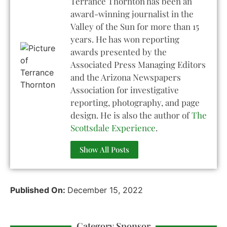
Terrance Thornton has been an
award-winning journalist in the
Valley of the Sun for more than 15
years. He has won reporting
awards presented by the
Associated Press Managing Editors
and the Arizona Newspapers
Association for investigative
reporting, photography, and page
design. He is also the author of
The
Scottsdale Experience
.
Show All Posts
Published On:
December 15, 2022
Category Sponsor