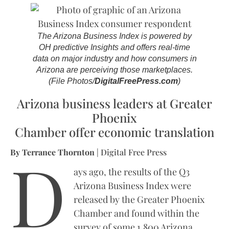
The Arizona Business Index is powered by
OH predictive Insights and offers real-time
data on major industry and how consumers in
Arizona are perceiving those marketplaces.
(File Photos/
DigitalFreePress.com
)
Arizona business leaders at Greater
Phoenix
Chamber offer economic translation
D
By Terrance Thornton
| Digital Free Press
ays ago, the results of the Q3
Arizona Business Index were
released by the Greater Phoenix
Chamber and found within the
survey of some 1,800 Arizona