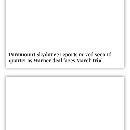
Paramount Skydance reports mixed second
quarter as Warner deal faces March trial