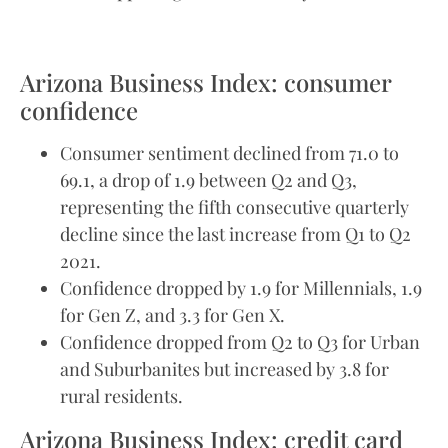
Arizona Business Index: consumer
confidence
Consumer sentiment declined from 71.0 to
69.1, a drop of 1.9 between Q2 and Q3,
representing the fifth consecutive quarterly
decline since the last increase from Q1 to Q2
2021.
Confidence dropped by 1.9 for Millennials, 1.9
for Gen Z, and 3.3 for Gen X.
Confidence dropped from Q2 to Q3 for Urban
and Suburbanites but increased by 3.8 for
rural residents.
Arizona Business Index: credit card