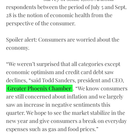
respondents between the period of July 5 and Sept.
28 is the notion of economic health from the
perspective of the consumer.
Spoiler alert: Consumers are worried about the
economy.
“We weren’t surprised that all categories except
economic optimism and credit card debt saw
declines, “said Todd Sanders, president and CEO,
Greater Phoenix Chamber
. “We know consumers
are still concerned about inflation and we largely
saw an increase in negative sentiments this
quarter. We hope to see the market stabilize in the
new year and give consumers a break on everyday
expenses such as gas and food prices.”