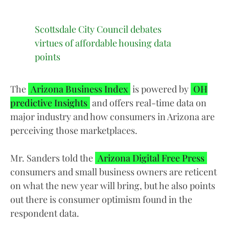
Scottsdale City Council debates
virtues of affordable housing data
points
The
Arizona Business Index
is powered by
OH
predictive Insights
and offers real-time data on
major industry and how consumers in Arizona are
perceiving those marketplaces.
Mr. Sanders told the
Arizona Digital Free Press
consumers and small business owners are reticent
on what the new year will bring, but he also points
out there is consumer optimism found in the
respondent data.