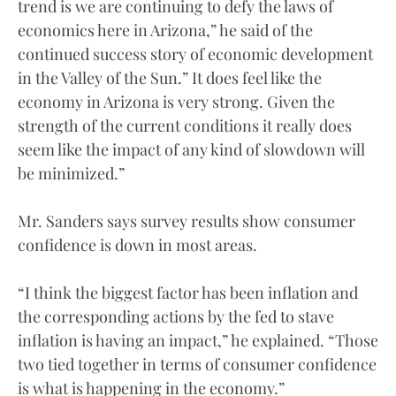
trend is we are continuing to defy the laws of
economics here in Arizona,” he said of the
continued success story of economic development
in the Valley of the Sun.” It does feel like the
economy in Arizona is very strong. Given the
strength of the current conditions it really does
seem like the impact of any kind of slowdown will
be minimized.”
Mr. Sanders says survey results show consumer
confidence is down in most areas.
“I think the biggest factor has been inflation and
the corresponding actions by the fed to stave
inflation is having an impact,” he explained. “Those
two tied together in terms of consumer confidence
is what is happening in the economy.”