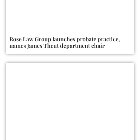
Rose Law Group launches probate practice,
names James Theut department chair