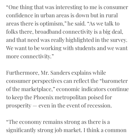
“One thing that was interesting to me is consumer
confidence in urban areas is down but in rural
areas there is optimism,” he said. “As we talk to
folks there, broadband connectivity is a big deal,
and that need was really highlighted in the survey.
We want to be working with students and we want
more connectivity.”
Furthermore, Mr. Sanders explains while
consumer perspectives can reflect the “barometer
of the marketplace,” economic indicators continue
to keep the Phoenix metropolitan poised for
prosperity — even in the event of recession.
“The economy remains strong as there is a
significantly strong job market. I think a common