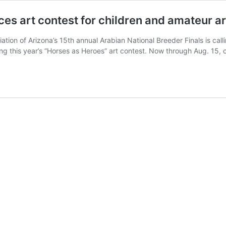
es art contest for children and amateur ar
on of Arizona’s 15th annual Arabian National Breeder Finals is callin
ng this year’s “Horses as Heroes” art contest. Now through Aug. 15, 