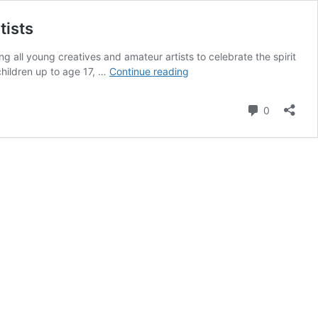
tists
g all young creatives and amateur artists to celebrate the spirit
Arabian
children up to age 17, …
Continue reading
National
Breeder
Comment
0
Finals
announces
art
contest
for
children
and
amateur
artists