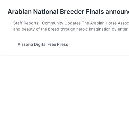
Arabian National Breeder Finals announc
Staff Reports | Community Updates The Arabian Horse Associati
and beauty of the breed through heroic imagination by enteri
Arizona Digital Free Press