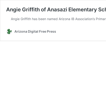
Angie Griffith of Anasazi Elementary Sc
Angie Griffith has been named Arizona IB Association’s Prim
Arizona Digital Free Press