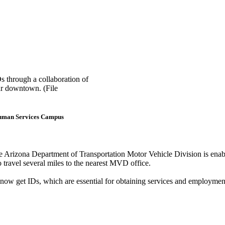
s through a collaboration of
ar downtown. (File
t Human Services Campus
e Arizona Department of Transportation Motor Vehicle Division is en
o travel several miles to the nearest MVD office.
 now get IDs, which are essential for obtaining services and employment,