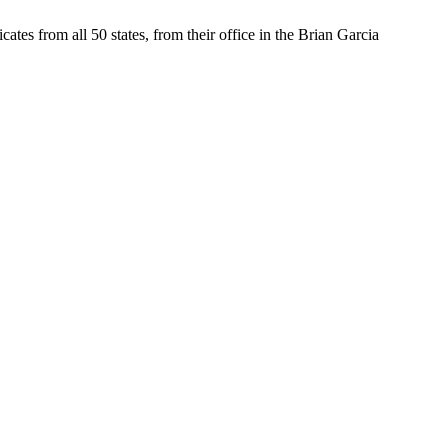
tes from all 50 states, from their office in the Brian Garcia