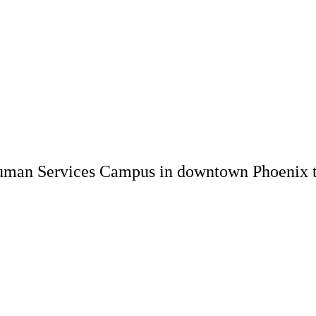
uman Services Campus in downtown Phoenix to