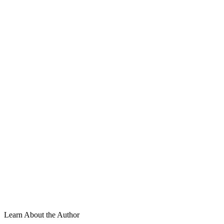
Learn About the Author