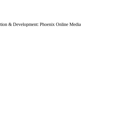
uction & Development: Phoenix Online Media