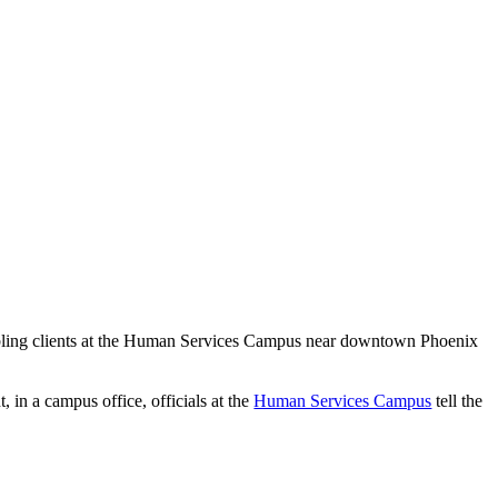
abling clients at the Human Services Campus near downtown Phoenix
 in a campus office, officials at the
Human Services Campus
tell the