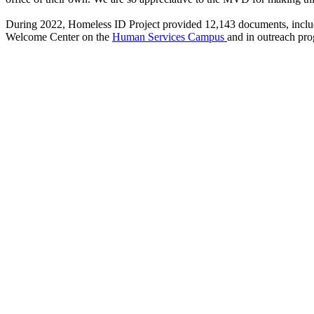
During 2022, Homeless ID Project provided 12,143 documents, including
Welcome Center on the
Human Services Campus
and in outreach pr