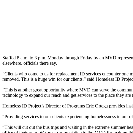
Staffed 8 a.m. to 3 p.m. Monday through Friday by an MVD representa
elsewhere, officials there say.
“Clients who come to us for replacement ID services encounter one m
removed. This is a huge win for our clients,” said Homeless ID Projec
“This is another great opportunity where MVD can serve the community
technology to expand our reach and get services to the place they ar
Homeless ID Project’s Director of Programs Eric Ortega provides insig
“Providing services to our clients experiencing homelessness in our of
“This will cut out the bus trips and waiting in the extreme summer hea
office of their own. We are so appreciative to the MVD for making this