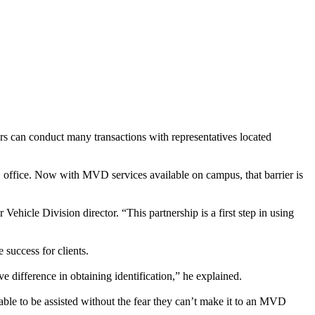
s can conduct many transactions with representatives located
 office. Now with MVD services available on campus, that barrier is
icle Division director. “This partnership is a first step in using
 success for clients.
 difference in obtaining identification,” he explained.
rable to be assisted without the fear they can’t make it to an MVD