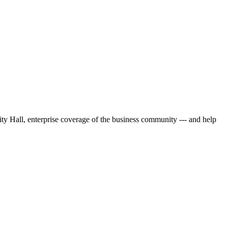
City Hall, enterprise coverage of the business community --- and help