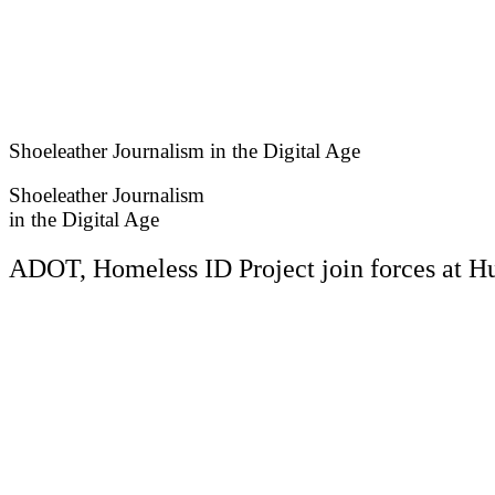
Skip
to
content
Shoeleather Journalism in the Digital Age
Shoeleather Journalism
in the Digital Age
ADOT, Homeless ID Project join forces at H