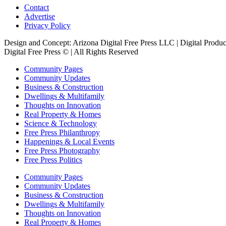
Contact
Advertise
Privacy Policy
Design and Concept: Arizona Digital Free Press LLC | Digital Prod
Digital Free Press ©
| All Rights Reserved
Community Pages
Community Updates
Business & Construction
Dwellings & Multifamily
Thoughts on Innovation
Real Property & Homes
Science & Technology
Free Press Philanthropy
Happenings & Local Events
Free Press Photography
Free Press Politics
Community Pages
Community Updates
Business & Construction
Dwellings & Multifamily
Thoughts on Innovation
Real Property & Homes