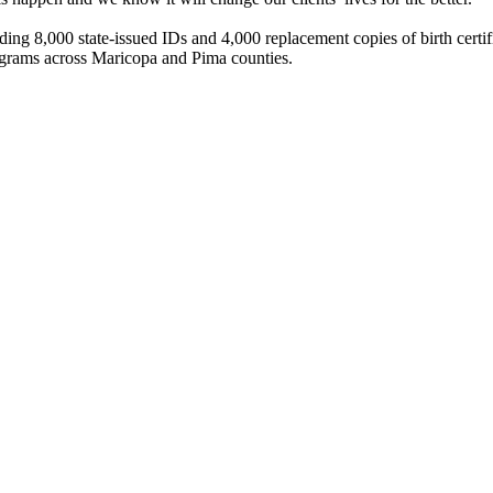
 8,000 state-issued IDs and 4,000 replacement copies of birth certifica
ograms across Maricopa and Pima counties.