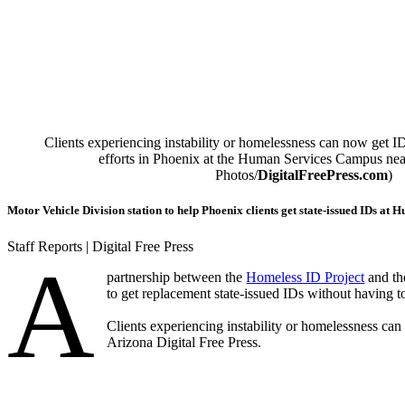
Clients experiencing instability or homelessness can now get ID
efforts in Phoenix at the Human Services Campus ne
Photos/
DigitalFreePress.com
)
Motor Vehicle Division station to help Phoenix clients get state-issued IDs a
Staff Reports | Digital Free Press
A
partnership between the
Homeless ID Project
and th
to get replacement state-issued IDs without having t
Clients experiencing instability or homelessness can
Arizona Digital Free Press.