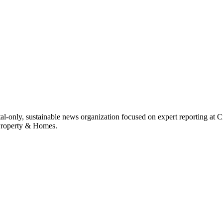
ital-only, sustainable news organization focused on expert reporting at 
 Property & Homes.