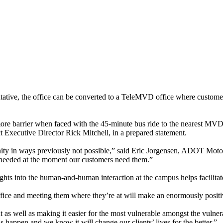
tive, the office can be converted to a TeleMVD office where customer
ore barrier when faced with the 45-minute bus ride to the nearest MVD
t Executive Director Rick Mitchell, in a prepared statement.
 in ways previously not possible,” said Eric Jorgensen, ADOT Motor Veh
e needed at the moment our customers need them.”
hts into the human-and-human interaction at the campus helps facilitate
fice and meeting them where they’re at will make an enormously positive
t as well as making it easier for the most vulnerable amongst the vulne
 happen and we know it will change our clients’ lives for the better.”