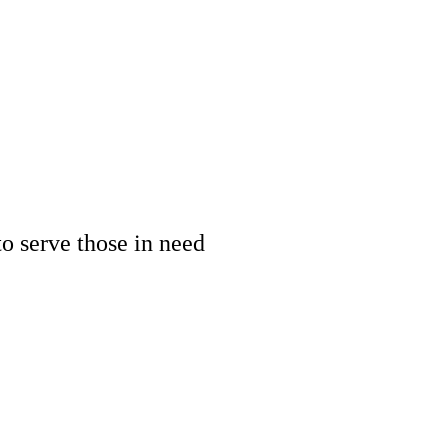
 serve those in need