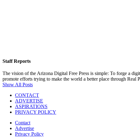
Staff Reports
The vision of the Arizona Digital Free Press is simple: To forge a dig
promote efforts trying to make the world a better place through Real
Show All Posts
CONTACT
ADVERTISE
ASPIRATIONS
PRIVACY POLICY
Contact
Advertise
Privacy Policy