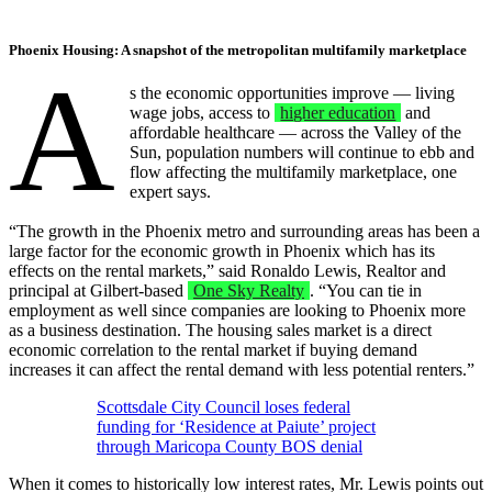
Phoenix Housing: A snapshot of the metropolitan multifamily marketplace
A
s the economic opportunities improve — living
wage jobs, access to
higher education
and
affordable healthcare — across the Valley of the
Sun, population numbers will continue to ebb and
flow affecting the multifamily marketplace, one
expert says.
“The growth in the Phoenix metro and surrounding areas has been a
large factor for the economic growth in Phoenix which has its
effects on the rental markets,” said Ronaldo Lewis, Realtor and
principal at Gilbert-based
One Sky Realty
. “You can tie in
employment as well since companies are looking to Phoenix more
as a business destination. The housing sales market is a direct
economic correlation to the rental market if buying demand
increases it can affect the rental demand with less potential renters.”
Scottsdale City Council loses federal
funding for ‘Residence at Paiute’ project
through Maricopa County BOS denial
When it comes to historically low interest rates, Mr. Lewis points out