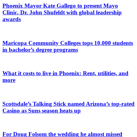
Phoenix Mayor Kate Gallego to present Mayo
Clinic, Dr. John Shufeldt with global leadership
awards
Maricopa Community Colleges tops 10,000 students
in bachelor’s degree programs
What it costs to live in Phoenix: Rent, utilities, and
more
Scottsdale’s Talking Stick named Arizona’s top-rated
Casino as Suns season heats up
For Doug Folsom the wedding he almost missed