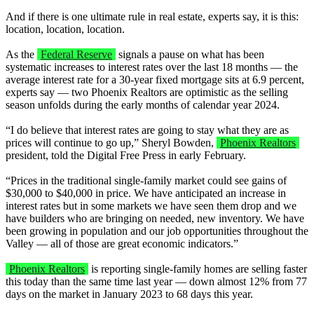
And if there is one ultimate rule in real estate, experts say, it is this:
location, location, location.
As the
Federal Reserve
signals a pause on what has been
systematic increases to interest rates over the last 18 months — the
average interest rate for a 30-year fixed mortgage sits at 6.9 percent,
experts say — two Phoenix Realtors are optimistic as the selling
season unfolds during the early months of calendar year 2024.
“I do believe that interest rates are going to stay what they are as
prices will continue to go up,” Sheryl Bowden,
Phoenix Realtors
president, told the Digital Free Press in early February.
“Prices in the traditional single-family market could see gains of
$30,000 to $40,000 in price. We have anticipated an increase in
interest rates but in some markets we have seen them drop and we
have builders who are bringing on needed, new inventory. We have
been growing in population and our job opportunities throughout the
Valley — all of those are great economic indicators.”
Phoenix Realtors
is reporting single-family homes are selling faster
this today than the same time last year — down almost 12% from 77
days on the market in January 2023 to 68 days this year.