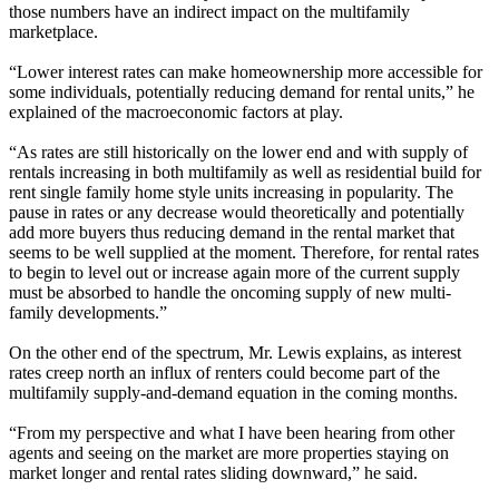
those numbers have an indirect impact on the multifamily
marketplace.
“Lower interest rates can make homeownership more accessible for
some individuals, potentially reducing demand for rental units,” he
explained of the macroeconomic factors at play.
“As rates are still historically on the lower end and with supply of
rentals increasing in both multifamily as well as residential build for
rent single family home style units increasing in popularity. The
pause in rates or any decrease would theoretically and potentially
add more buyers thus reducing demand in the rental market that
seems to be well supplied at the moment. Therefore, for rental rates
to begin to level out or increase again more of the current supply
must be absorbed to handle the oncoming supply of new multi-
family developments.”
On the other end of the spectrum, Mr. Lewis explains, as interest
rates creep north an influx of renters could become part of the
multifamily supply-and-demand equation in the coming months.
“From my perspective and what I have been hearing from other
agents and seeing on the market are more properties staying on
market longer and rental rates sliding downward,” he said.