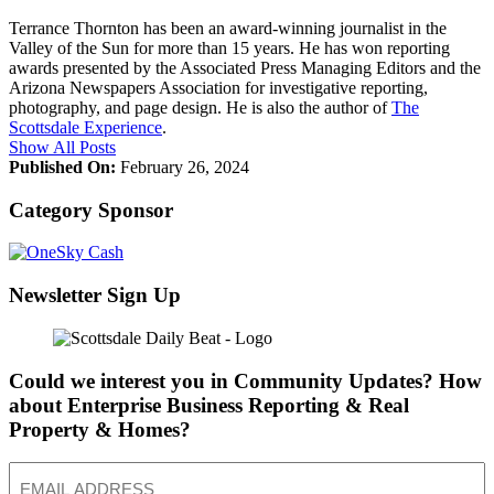
Terrance Thornton has been an award-winning journalist in the
Valley of the Sun for more than 15 years. He has won reporting
awards presented by the Associated Press Managing Editors and the
Arizona Newspapers Association for investigative reporting,
photography, and page design. He is also the author of
The
Scottsdale Experience
.
Show All Posts
Published On:
February 26, 2024
Category Sponsor
Newsletter Sign Up
Could we interest you in Community Updates? How
about Enterprise Business Reporting & Real
Property & Homes?
Email