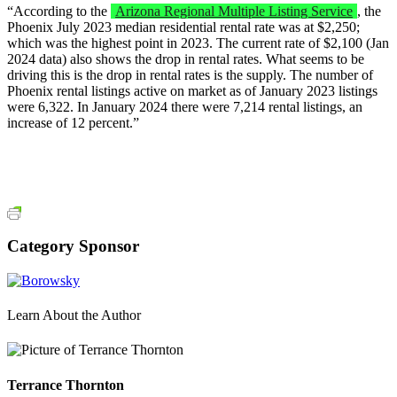
“According to the
Arizona Regional Multiple Listing Service
, the
Phoenix July 2023 median residential rental rate was at $2,250;
which was the highest point in 2023. The current rate of $2,100 (Jan
2024 data) also shows the drop in rental rates. What seems to be
driving this is the drop in rental rates is the supply. The number of
Phoenix rental listings active on market as of January 2023 listings
were 6,322. In January 2024 there were 7,214 rental listings, an
increase of 12 percent.”
Category Sponsor
Learn About the Author
Terrance Thornton