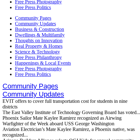
Free Press Photography
Free Press Politics
Community Pages
Community Updates
Business & Construction
Dwellings & Multifamily
Thoughts on Innovation
Real Property & Homes
Science & Technology
Free Press Philanthropy
Happenings & Local Events
Free Press Photography
Free Press Politics
Community Pages
Community Updates
EVIT offers to cover full transportation cost for students in nine
districts
The East Valley Institute of Technology Governing Board has voted..
Phoenix Sailor Mate Kaylee Ramirez recognized as Airwing
Warfighter of the Week aboard USS George Washington
Aviation Electrician’s Mate Kaylee Ramirez, a Phoenix native, was
recognized...