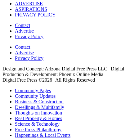
ADVERTISE
ASPIRATIONS
PRIVACY POLICY
Contact
Advertise
Privacy Policy
Contact
Advertise
Privacy Policy
Design and Concept: Arizona Digital Free Press LLC | Digital
Production & Development: Phoenix Online Media
Digital Free Press ©
2026
| All Rights Reserved
Community Pages
Community Updates
Business & Construction
Dwellings & Multifamily
Thoughts on Innovation
Real Property & Homes
Science & Technology
Free Press Philanthropy
Happenings & Local Events