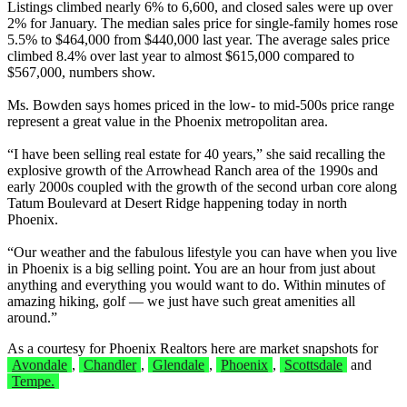
Listings climbed nearly 6% to 6,600, and closed sales were up over
2% for January. The median sales price for single-family homes rose
5.5% to $464,000 from $440,000 last year. The average sales price
climbed 8.4% over last year to almost $615,000 compared to
$567,000, numbers show.
Ms. Bowden says homes priced in the low- to mid-500s price range
represent a great value in the Phoenix metropolitan area.
“I have been selling real estate for 40 years,” she said recalling the
explosive growth of the Arrowhead Ranch area of the 1990s and
early 2000s coupled with the growth of the second urban core along
Tatum Boulevard at Desert Ridge happening today in north
Phoenix.
“Our weather and the fabulous lifestyle you can have when you live
in Phoenix is a big selling point. You are an hour from just about
anything and everything you would want to do. Within minutes of
amazing hiking, golf — we just have such great amenities all
around.”
As a courtesy for Phoenix Realtors here are market snapshots for
Avondale
,
Chandler
,
Glendale
,
Phoenix
,
Scottsdale
and
Tempe.