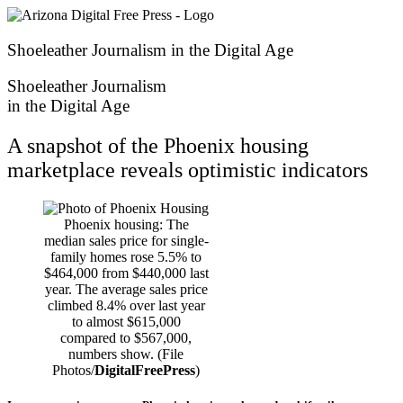
Skip
to
content
Shoeleather Journalism in the Digital Age
Shoeleather Journalism
in the Digital Age
A snapshot of the Phoenix housing
marketplace reveals optimistic indicators
Phoenix housing: The
median sales price for single-
family homes rose 5.5% to
$464,000 from $440,000 last
year. The average sales price
climbed 8.4% over last year
to almost $615,000
compared to $567,000,
numbers show. (File
Photos/
DigitalFreePress
)