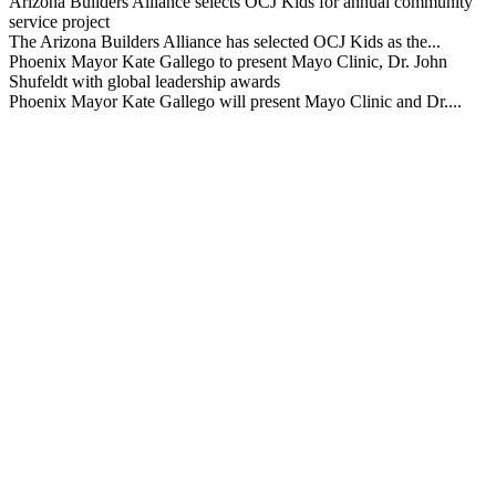
Arizona Builders Alliance selects OCJ Kids for annual community
service project
The Arizona Builders Alliance has selected OCJ Kids as the...
Phoenix Mayor Kate Gallego to present Mayo Clinic, Dr. John
Shufeldt with global leadership awards
Phoenix Mayor Kate Gallego will present Mayo Clinic and Dr....