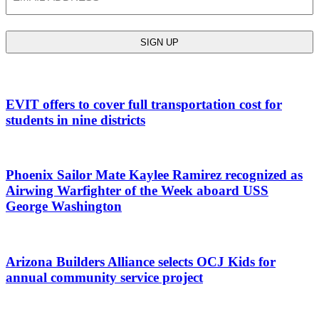
EVIT offers to cover full transportation cost for
students in nine districts
Phoenix Sailor Mate Kaylee Ramirez recognized as
Airwing Warfighter of the Week aboard USS
George Washington
Arizona Builders Alliance selects OCJ Kids for
annual community service project