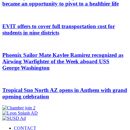
became an opportunity to pivot to a healthier life
EVIT offers to cover full transportation cost for
students in nine districts
Phoenix Sailor Mate Kaylee Ramirez recognized as
Airwing Warfighter of the Week aboard USS
George Washington
Tropical Sno North AZ opens in Anthem with grand
opening celebration
CONTACT