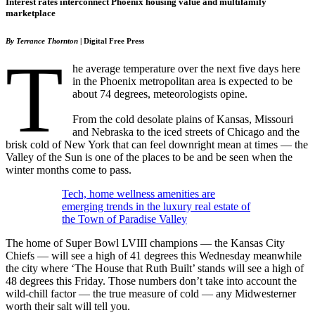
Interest rates interconnect Phoenix housing value and multifamily
marketplace
By Terrance Thornton
| Digital Free Press
T
he average temperature over the next five days here
in the Phoenix metropolitan area is expected to be
about 74 degrees, meteorologists opine.
From the cold desolate plains of Kansas, Missouri
and Nebraska to the iced streets of Chicago and the
brisk cold of New York that can feel downright mean at times — the
Valley of the Sun is one of the places to be and be seen when the
winter months come to pass.
Tech, home wellness amenities are
emerging trends in the luxury real estate of
the Town of Paradise Valley
The home of Super Bowl LVIII champions — the Kansas City
Chiefs — will see a high of 41 degrees this Wednesday meanwhile
the city where ‘The House that Ruth Built’ stands will see a high of
48 degrees this Friday. Those numbers don’t take into account the
wild-chill factor — the true measure of cold — any Midwesterner
worth their salt will tell you.