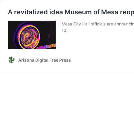
A revitalized idea Museum of Mesa reop
Mesa City Hall officials are announ
13.
Arizona Digital Free Press