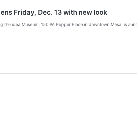
ens Friday, Dec. 13 with new look
cing the idea Museum, 150 W. Pepper Place in downtown Mesa, is anno