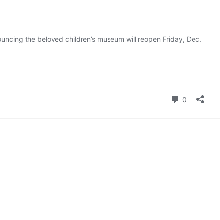
uncing the beloved children’s museum will reopen Friday, Dec.
Comment
0