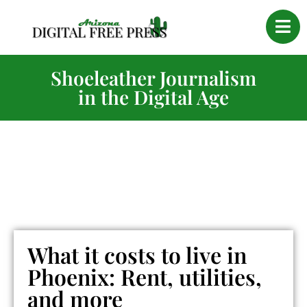
Shoeleather Journalism
in the Digital Age
What it costs to live in
Phoenix: Rent, utilities,
and more