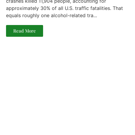
crashes killed 11,904 people, accounting for
approximately 30% of all U.S. traffic fatalities. That
equals roughly one alcohol-related tra...
Read More