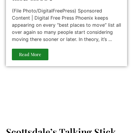
(File Photo/DigitalFreePress) Sponsored
Content | Digital Free Press Phoenix keeps
appearing on every “best places to move” list all
over again so many people start considering
moving there sooner or later. In theory, it’s ...
Read More
Scottsdale’s Talking Stick