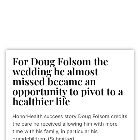
For Doug Folsom the
wedding he almost
missed became an
opportunity to pivot to a
healthier life
HonorHealth success story Doug Folsom credits
the care he received allowing him with more
time with his family, in particular his
grandchildren. (Submitted