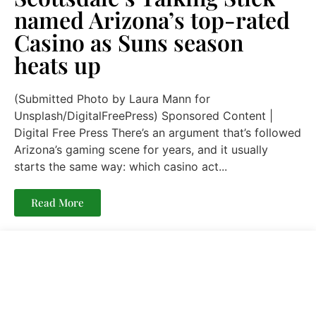
named Arizona’s top-rated
Casino as Suns season
heats up
(Submitted Photo by Laura Mann for
Unsplash/DigitalFreePress) Sponsored Content |
Digital Free Press There’s an argument that’s followed
Arizona’s gaming scene for years, and it usually
starts the same way: which casino act...
Read More