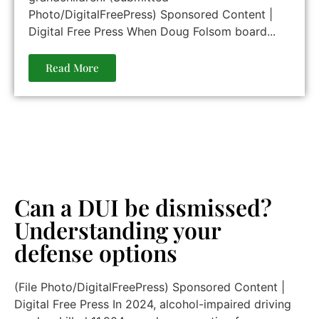
Photo/DigitalFreePress) Sponsored Content |
Digital Free Press When Doug Folsom board...
Read More
Can a DUI be dismissed?
Understanding your
defense options
(File Photo/DigitalFreePress) Sponsored Content |
Digital Free Press In 2024, alcohol-impaired driving