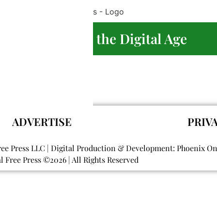
 Journalism in the Digital Age
re
ADVERTISE
PRIV
ree Press LLC | Digital Production & Development: Phoenix O
al Free Press ©
2026
| All Rights Reserved