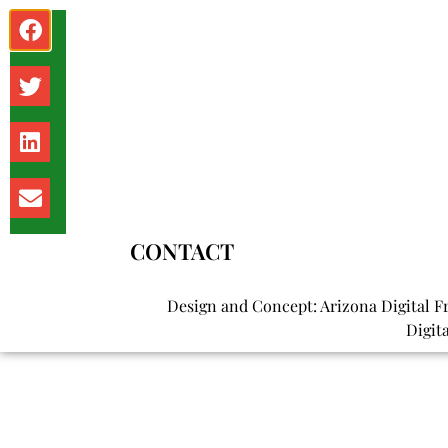
Shoeleather
TRENDING NEWS
What it costs to live in Phoenix: Rent, utilities, and mo
CONTACT
Design and Concept: Arizona Digital F
Digit