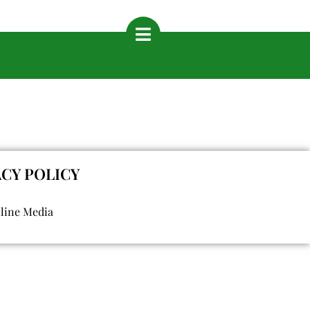
ACY POLICY
nline Media