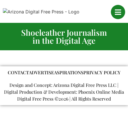
Shoeleather Journalism
in the Digital Age
CONTACT
ADVERTISE
ASPIRATIONS
PRIVACY POLICY
Design and Concept: Arizona Digital Free Press LLC |
Digital Production & Development: Phoenix Online Media
Digital Free Press ©
2026
| All Rights Reserved