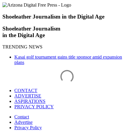
Skip
to
content
Shoeleather Journalism in the Digital Age
Shoeleather Journalism
in the Digital Age
TRENDING NEWS
Kasai golf tournament gains title sponsor amid expansion
plans
CONTACT
ADVERTISE
ASPIRATIONS
PRIVACY POLICY
Contact
Advertise
Privacy Policy