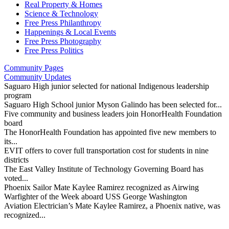
Real Property & Homes
Science & Technology
Free Press Philanthropy
Happenings & Local Events
Free Press Photography
Free Press Politics
Community Pages
Community Updates
Saguaro High junior selected for national Indigenous leadership
program
Saguaro High School junior Myson Galindo has been selected for...
Five community and business leaders join HonorHealth Foundation
board
The HonorHealth Foundation has appointed five new members to
its...
EVIT offers to cover full transportation cost for students in nine
districts
The East Valley Institute of Technology Governing Board has
voted...
Phoenix Sailor Mate Kaylee Ramirez recognized as Airwing
Warfighter of the Week aboard USS George Washington
Aviation Electrician’s Mate Kaylee Ramirez, a Phoenix native, was
recognized...