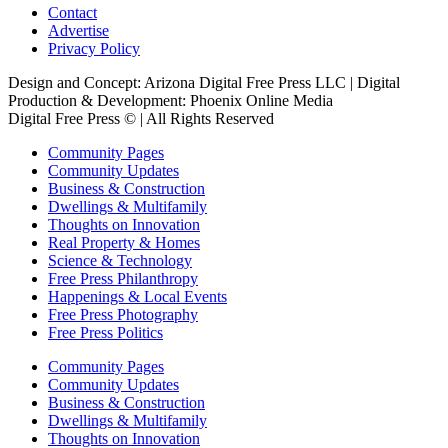
Contact
Advertise
Privacy Policy
Design and Concept: Arizona Digital Free Press LLC | Digital
Production & Development: Phoenix Online Media
Digital Free Press ©
| All Rights Reserved
Community Pages
Community Updates
Business & Construction
Dwellings & Multifamily
Thoughts on Innovation
Real Property & Homes
Science & Technology
Free Press Philanthropy
Happenings & Local Events
Free Press Photography
Free Press Politics
Community Pages
Community Updates
Business & Construction
Dwellings & Multifamily
Thoughts on Innovation